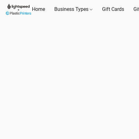
Home
Business Types
Gift Cards
Gi