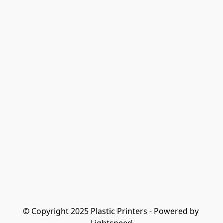
© Copyright 2025 Plastic Printers - Powered by 