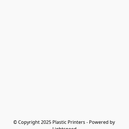
© Copyright 2025 Plastic Printers - Powered by 