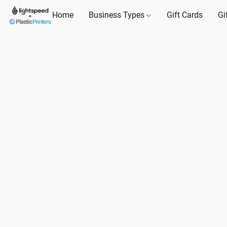
Home
Business Types
Gift Cards
Gi