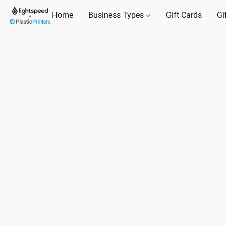
Home
Business Types
Gift Cards
Gi