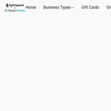
Home
Business Types
Gift Cards
Gi