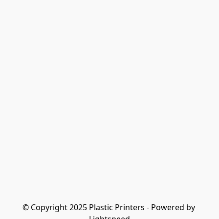
© Copyright 2025 Plastic Printers - Powered by 