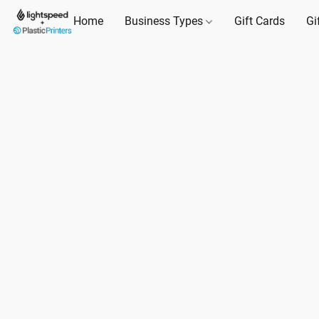
Home
Business Types
Gift Cards
Gi