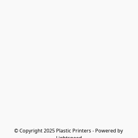
© Copyright 2025 Plastic Printers - Powered by 