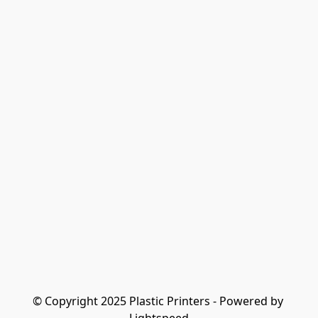
© Copyright 2025 Plastic Printers - Powered by 