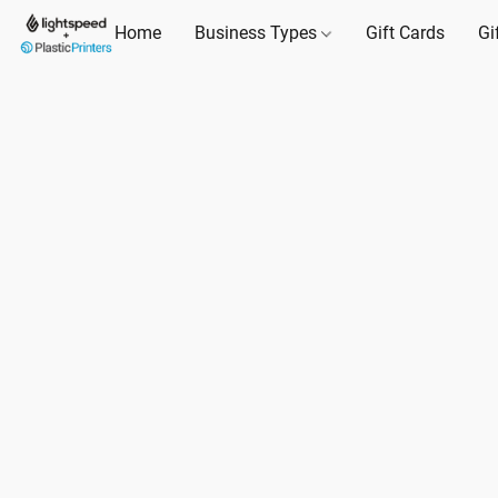
Home
Business Types
Gift Cards
Gi