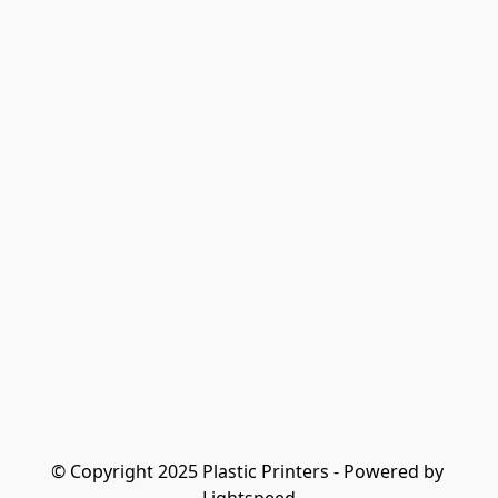
© Copyright 2025 Plastic Printers - Powered by 