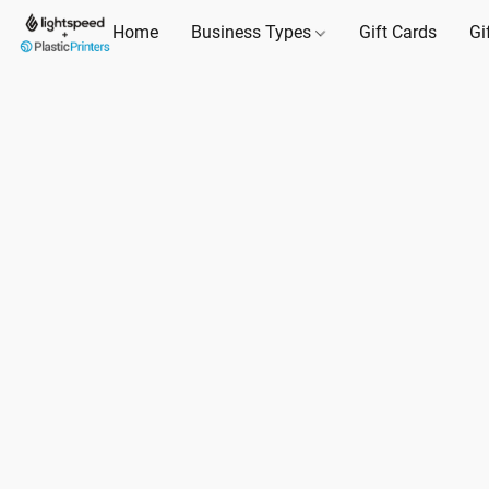
Home
Business Types
Gift Cards
Gi