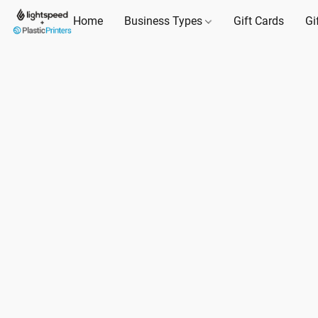
Home
Business Types
Gift Cards
Gi