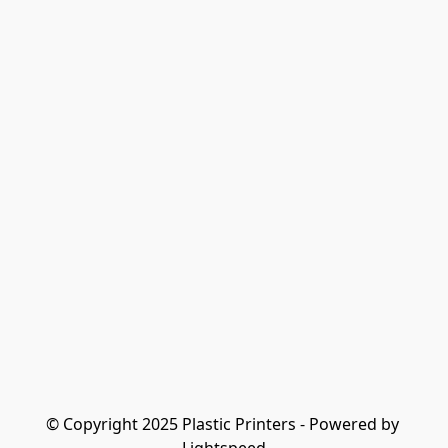
© Copyright 2025 Plastic Printers - Powered by 